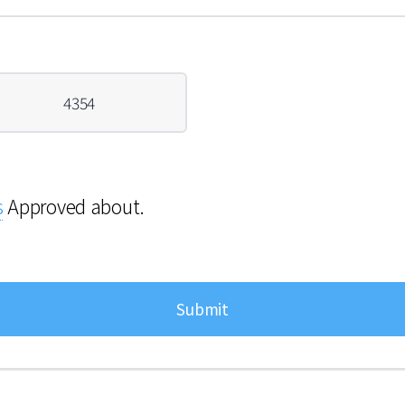
4354
s
Approved about.