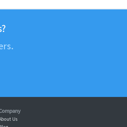
s?
ers.
Company
About Us
Blog