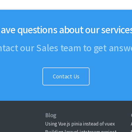
ave questions about our service
tact our Sales team to get answ
Contact Us
Blog
Using Vue.js pinia instead of vuex
Building laravel jetstream project