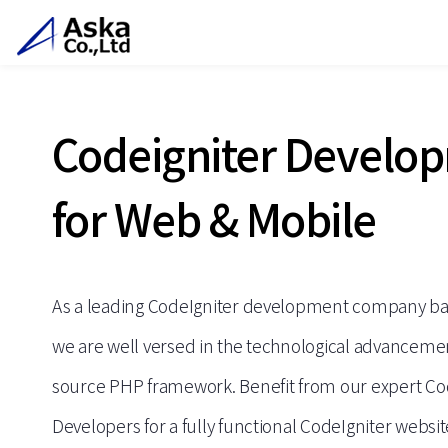
Codeigniter Develo
for Web & Mobile
As a leading CodeIgniter development company bas
we are well versed in the technological advancemen
source PHP framework. Benefit from our expert Co
Developers for a fully functional CodeIgniter websit