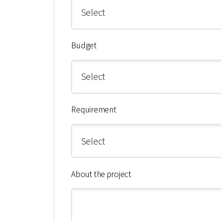
Budget
Requirement
About the project