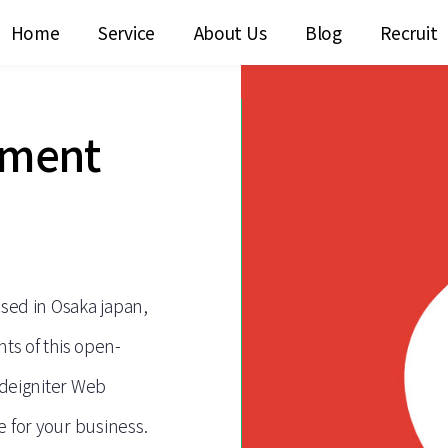
Home
Service
About Us
Blog
Recruit
pment
ed in Osaka japan,
ts of this open-
deigniter Web
e for your business.