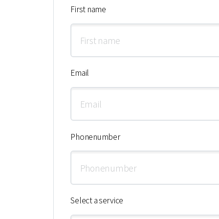
First name
Email
Phonenumber
Select a service