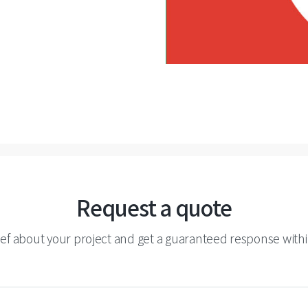
Request a quote
ief about your project and get a guaranteed response withi