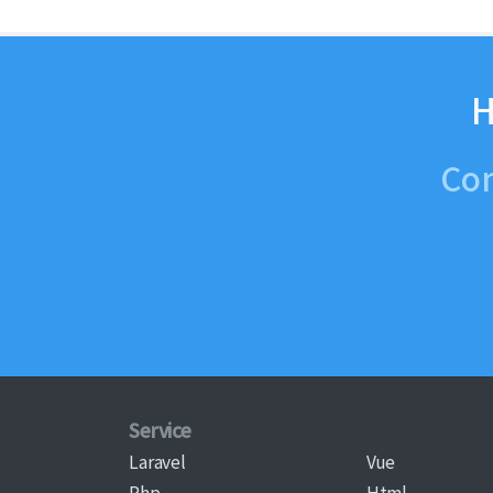
H
Con
Service
Laravel
Vue
Php
Html