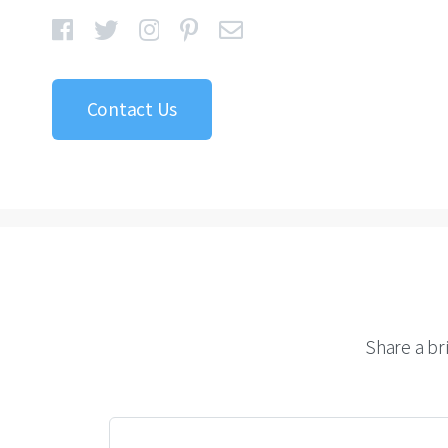
Contact Us
Share a br