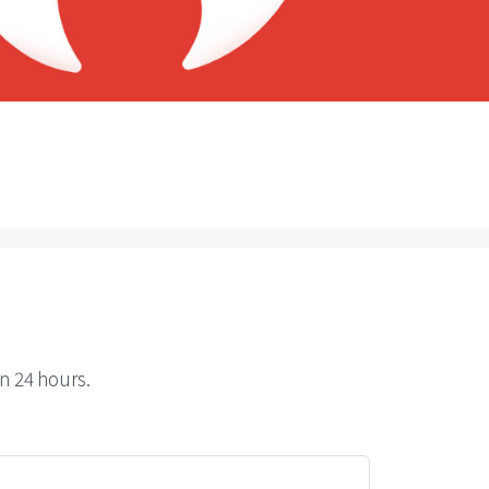
n 24 hours.