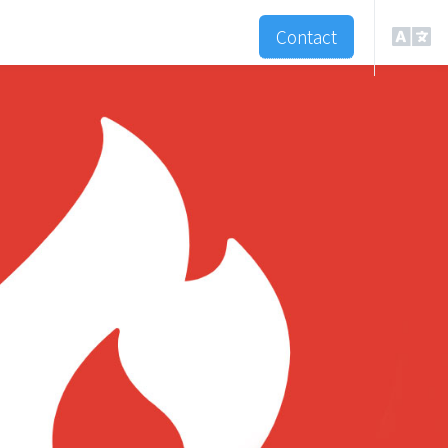
Contact