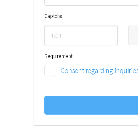
Captcha
Requirement
Consent regarding inquirie