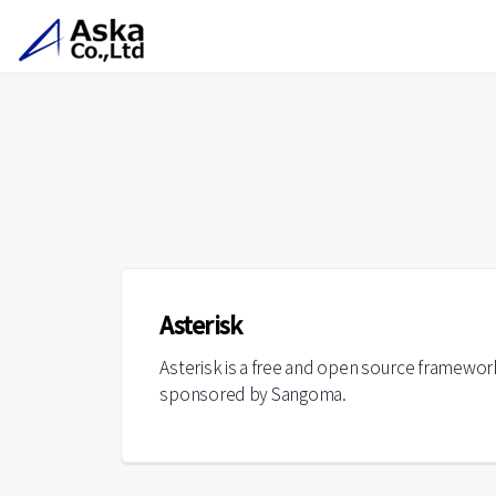
Asterisk
Asterisk is a free and open source framewor
sponsored by Sangoma.