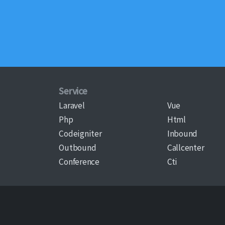
Service
Laravel
Vue
Php
Html
Codeigniter
Inbound
Outbound
Callcenter
Conference
Cti