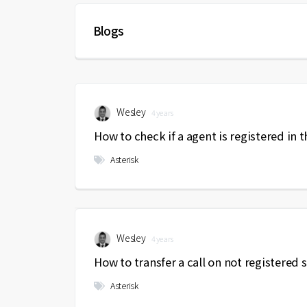
Blogs
Wesley
4 years
How to check if a agent is registered in 
Asterisk
Wesley
4 years
How to transfer a call on not registered 
Asterisk