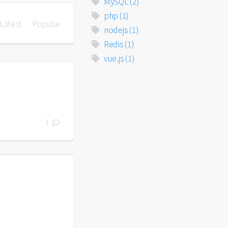
MySQL
(2)
php
(1)
Latest
Popular
nodejs
(1)
Redis
(1)
vue.js
(1)
1