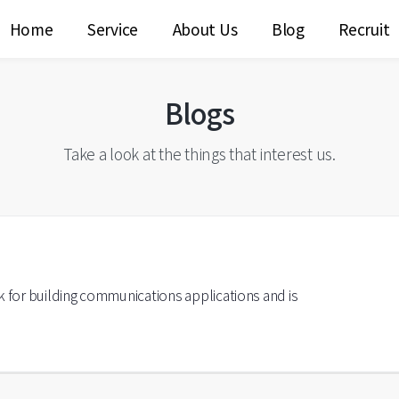
Home
Service
About Us
Blog
Recruit
Blogs
Take a look at the things that interest us.
k for building communications applications and is