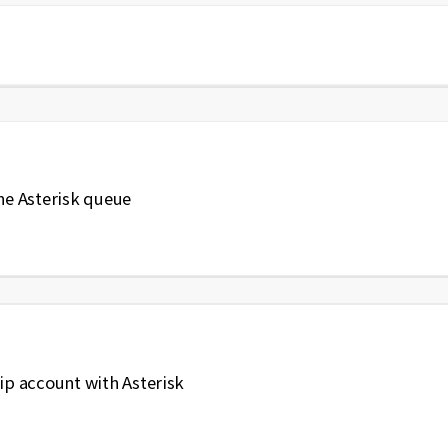
the Asterisk queue
sip account with Asterisk