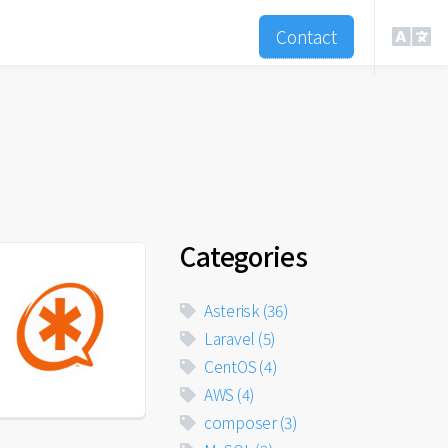
Contact
Categories
Asterisk
(36)
Laravel
(5)
CentOS
(4)
AWS
(4)
composer
(3)