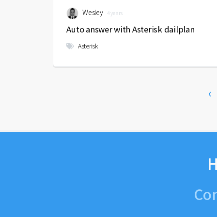
Wesley
4 years
Auto answer with Asterisk dailplan
Asterisk
‹
H
Con