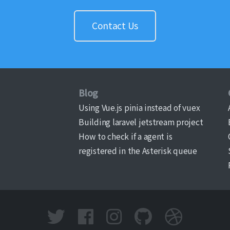
Contact Us
Blog
Using Vue.js pinia instead of vuex
Building laravel jetstream project
How to check if a agent is
registered in the Asterisk queue