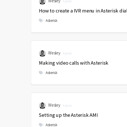
Wesley
4 years
How to create a IVR menu in Asterisk dia
Asterisk
Wesley
4 years
Making video calls with Asterisk
Asterisk
Wesley
4 years
Setting up the Asterisk AMI
Asterisk