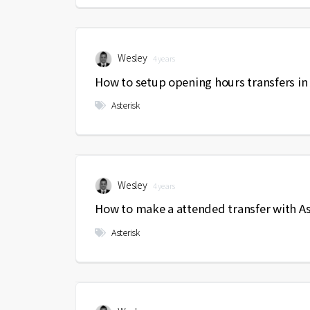
Wesley
4 years
How to setup opening hours transfers in 
Asterisk
Wesley
4 years
How to make a attended transfer with As
Asterisk