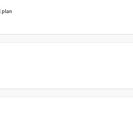
l plan