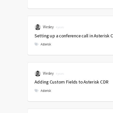
Wesley
4 years
Setting up a conference call in Asterisk
Asterisk
Wesley
4 years
Adding Custom Fields to Asterisk CDR
Asterisk