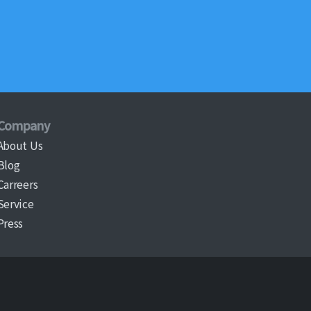
Company
About Us
Blog
Carreers
Service
Press