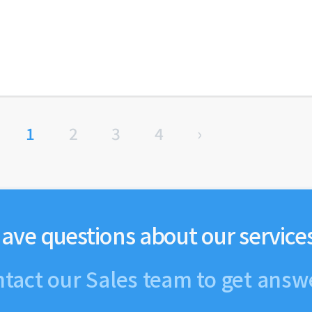
1
2
3
4
›
ave questions about our service
tact our Sales team to get answ