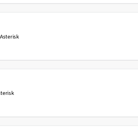
Asterisk
terisk